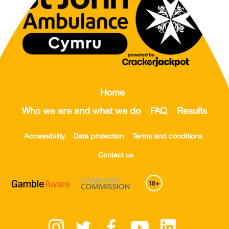
Home
Who we are and what we do
FAQ
Results
Accessibility
Data protection
Terms and conditions
Contact us