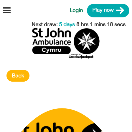
Login
Play now
Next draw
:
5 days
8 hrs 1 mins 18 secs
Back