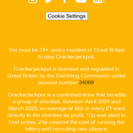
Cookie Settings
You must be 18+, and a resident of Great Britain
to play Crackerjackpot.
Crackerjackpot is licensed and regulated in
Great Britain by the Gambling Commission under
account number
34069
.
Crackerjackpot is a combined draw that benefits
a group of charities. Between April 2024 and
March 2025, an average of 66p in every £1 went
directly to the charities as profit. 10p was used to
fund prizes. 24p covered the cost of running the
lottery and recruiting new players.