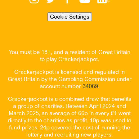
Cookie Settings
You must be 18+, and a resident of Great Britain
to play Crackerjackpot.
Crackerjackpot is licensed and regulated in
Great Britain by the Gambling Commission under
account number
34069
.
Crackerjackpot is a combined draw that benefits
a group of charities. Between April 2024 and
March 2025, an average of 66p in every £1 went
directly to the charities as profit. 10p was used to
fund prizes. 24p covered the cost of running the
lottery and recruiting new players.