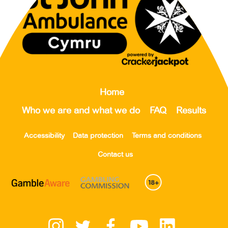
Home
Who we are and what we do
FAQ
Results
Accessibility
Data protection
Terms and conditions
Contact us