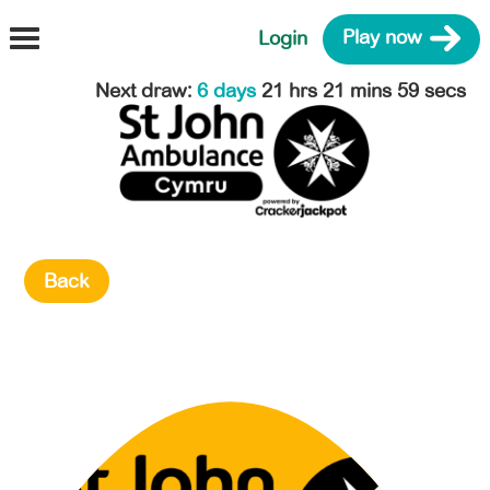
Login
Play now
Next draw
:
6 days
21 hrs 21 mins 59 secs
Back