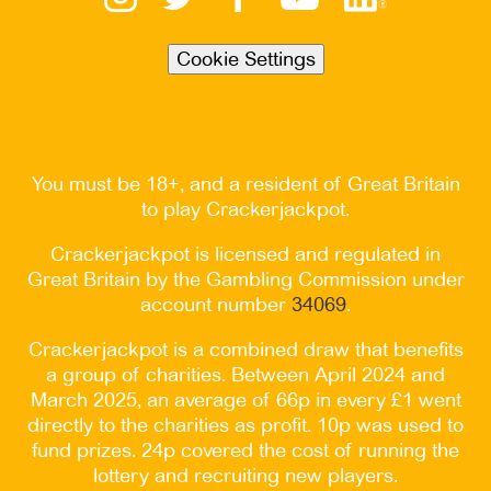
Cookie Settings
You must be 18+, and a resident of Great Britain
to play Crackerjackpot.
Crackerjackpot is licensed and regulated in
Great Britain by the Gambling Commission under
account number
34069
.
Crackerjackpot is a combined draw that benefits
a group of charities. Between April 2024 and
March 2025, an average of 66p in every £1 went
directly to the charities as profit. 10p was used to
fund prizes. 24p covered the cost of running the
lottery and recruiting new players.