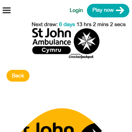
Login
Play now
Next draw
:
6 days
13 hrs 2 mins 2 secs
Back