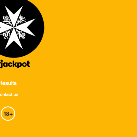
Results
ontact us