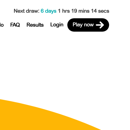
Next draw
:
6 days
1 hrs 19 mins 14 secs
Login
Play now
do
FAQ
Results