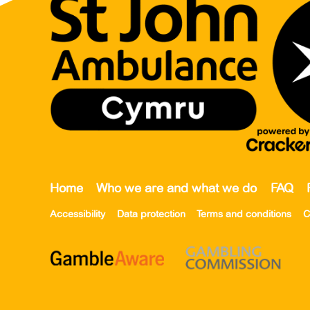
Home
Who we are and what we do
FAQ
Accessibility
Data protection
Terms and conditions
C