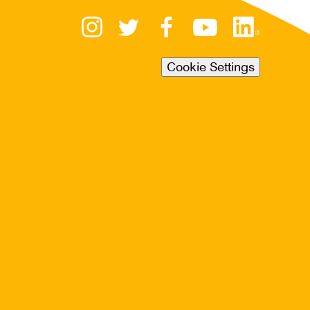
Cookie Settings