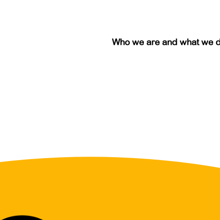
Who we are and what we 