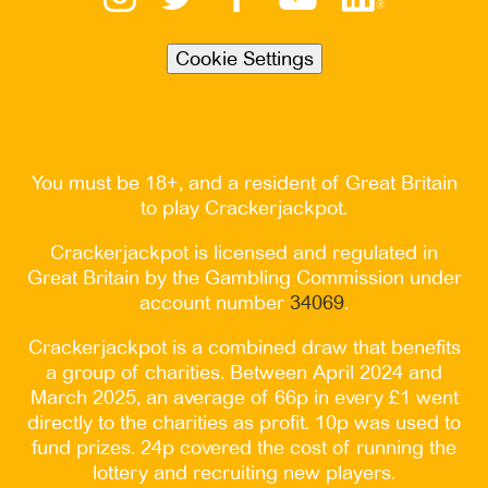
Cookie Settings
You must be 18+, and a resident of Great Britain
to play Crackerjackpot.
Crackerjackpot is licensed and regulated in
Great Britain by the Gambling Commission under
account number
34069
.
Crackerjackpot is a combined draw that benefits
a group of charities. Between April 2024 and
March 2025, an average of 66p in every £1 went
directly to the charities as profit. 10p was used to
fund prizes. 24p covered the cost of running the
lottery and recruiting new players.