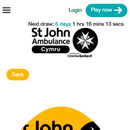
Login
Play now
Next draw
:
6 days
1 hrs 16 mins 13 secs
Back