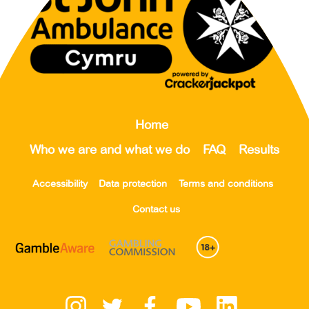
Home
Who we are and what we do
FAQ
Results
Accessibility
Data protection
Terms and conditions
Contact us