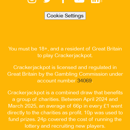
Cookie Settings
You must be 18+, and a resident of Great Britain
to play Crackerjackpot.
Crackerjackpot is licensed and regulated in
Great Britain by the Gambling Commission under
account number
34069
.
Crackerjackpot is a combined draw that benefits
a group of charities. Between April 2024 and
March 2025, an average of 66p in every £1 went
directly to the charities as profit. 10p was used to
fund prizes. 24p covered the cost of running the
lottery and recruiting new players.