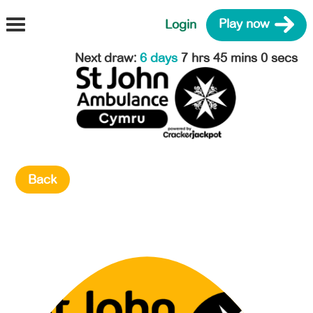
Login
Play now
Next draw
:
6 days
7 hrs 45 mins 0 secs
Back