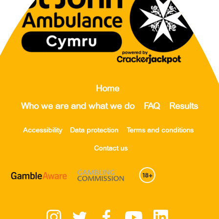
Home
Who we are and what we do
FAQ
Results
Accessibility
Data protection
Terms and conditions
Contact us