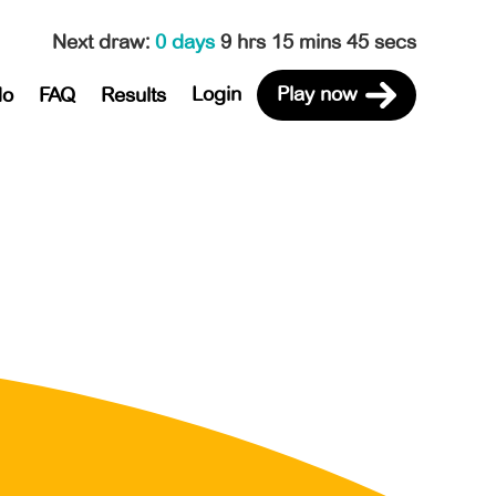
Next draw
:
0 days
9 hrs 15 mins 45 secs
Login
Play now
do
FAQ
Results