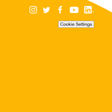
Cookie Settings