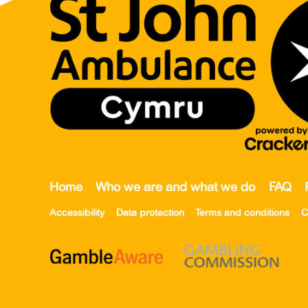
Home
Who we are and what we do
FAQ
Accessibility
Data protection
Terms and conditions
C