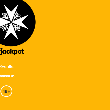
Results
ontact us