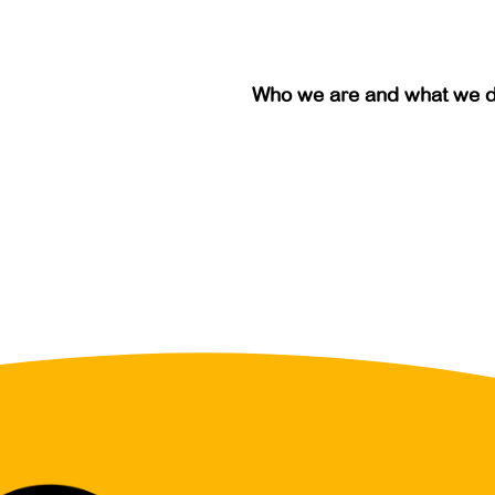
Who we are and what we 