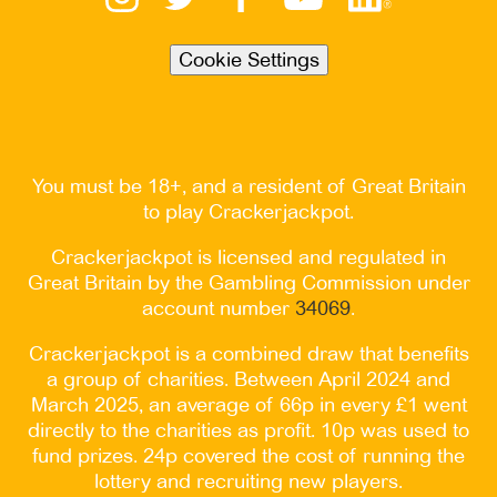
Cookie Settings
You must be 18+, and a resident of Great Britain
to play Crackerjackpot.
Crackerjackpot is licensed and regulated in
Great Britain by the Gambling Commission under
account number
34069
.
Crackerjackpot is a combined draw that benefits
a group of charities. Between April 2024 and
March 2025, an average of 66p in every £1 went
directly to the charities as profit. 10p was used to
fund prizes. 24p covered the cost of running the
lottery and recruiting new players.