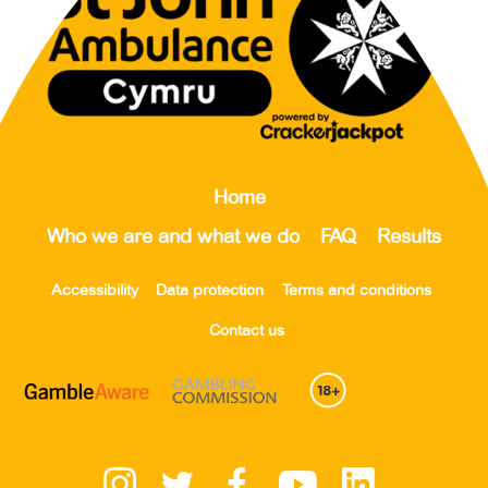
Home
Who we are and what we do
FAQ
Results
Accessibility
Data protection
Terms and conditions
Contact us