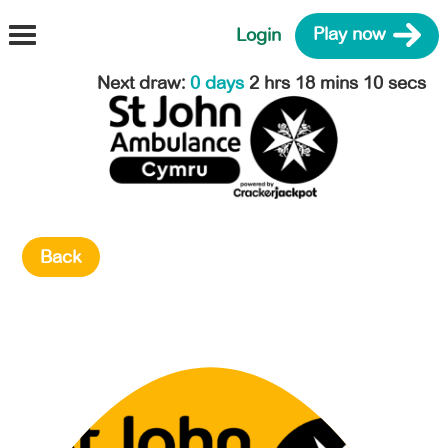
Login
Play now
Next draw
:
0 days
2 hrs 18 mins 10 secs
Back