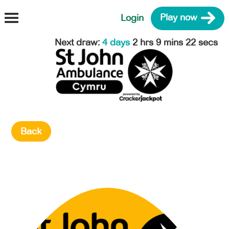
Login
Play now
Next draw
:
4 days
2 hrs 9 mins 22 secs
Back