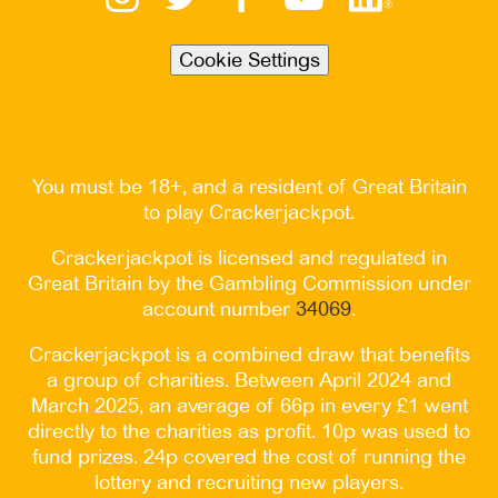
Cookie Settings
You must be 18+, and a resident of Great Britain
to play Crackerjackpot.
Crackerjackpot is licensed and regulated in
Great Britain by the Gambling Commission under
account number
34069
.
Crackerjackpot is a combined draw that benefits
a group of charities. Between April 2024 and
March 2025, an average of 66p in every £1 went
directly to the charities as profit. 10p was used to
fund prizes. 24p covered the cost of running the
lottery and recruiting new players.