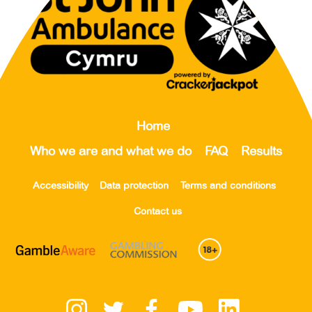
Home
Who we are and what we do
FAQ
Results
Accessibility
Data protection
Terms and conditions
Contact us