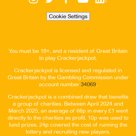
Cookie Settings
You must be 18+, and a resident of Great Britain
to play Crackerjackpot.
Crackerjackpot is licensed and regulated in
Great Britain by the Gambling Commission under
account number
34069
.
Crackerjackpot is a combined draw that benefits
a group of charities. Between April 2024 and
March 2025, an average of 66p in every £1 went
directly to the charities as profit. 10p was used to
fund prizes. 24p covered the cost of running the
lottery and recruiting new players.