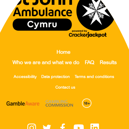
Home
Who we are and what we do
FAQ
Results
Accessibility
Data protection
Terms and conditions
Contact us