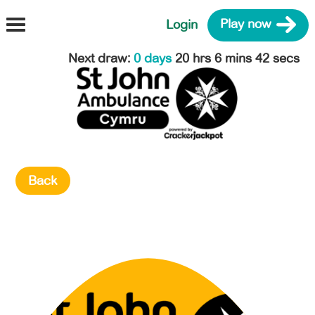
Login
Play now
Next draw
:
0 days
20 hrs 6 mins 42 secs
Back