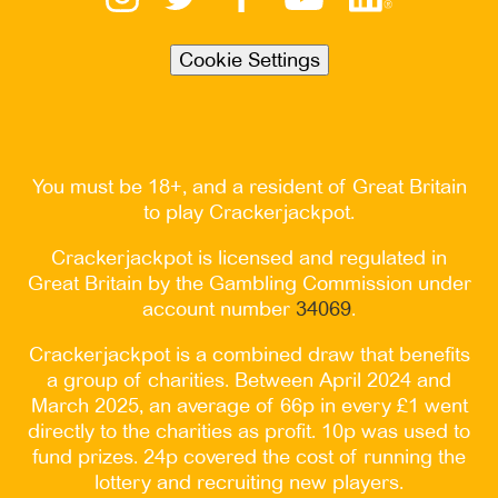
Cookie Settings
You must be 18+, and a resident of Great Britain
to play Crackerjackpot.
Crackerjackpot is licensed and regulated in
Great Britain by the Gambling Commission under
account number
34069
.
Crackerjackpot is a combined draw that benefits
a group of charities. Between April 2024 and
March 2025, an average of 66p in every £1 went
directly to the charities as profit. 10p was used to
fund prizes. 24p covered the cost of running the
lottery and recruiting new players.