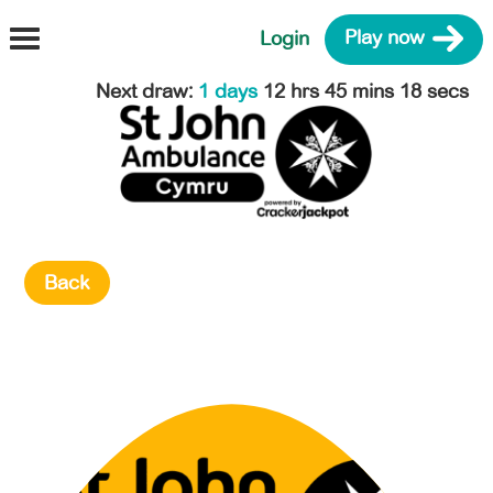
Login
Play now
Next draw
:
1 days
12 hrs 45 mins 18 secs
Back