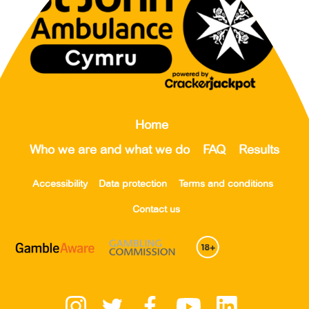
Home
Who we are and what we do
FAQ
Results
Accessibility
Data protection
Terms and conditions
Contact us