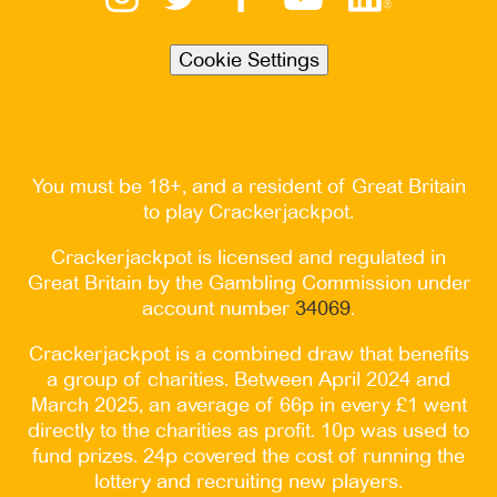
Cookie Settings
You must be 18+, and a resident of Great Britain
to play Crackerjackpot.
Crackerjackpot is licensed and regulated in
Great Britain by the Gambling Commission under
account number
34069
.
Crackerjackpot is a combined draw that benefits
a group of charities. Between April 2024 and
March 2025, an average of 66p in every £1 went
directly to the charities as profit. 10p was used to
fund prizes. 24p covered the cost of running the
lottery and recruiting new players.