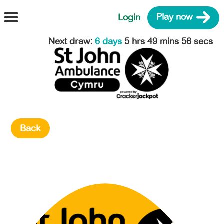
Login
Play now
Next draw
:
6 days
5 hrs 49 mins 56 secs
Back