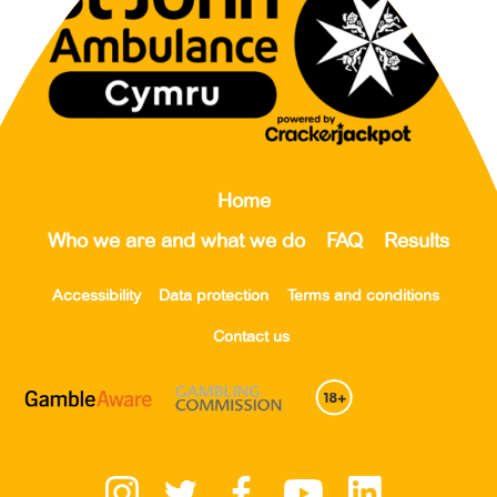
Home
Who we are and what we do
FAQ
Results
Accessibility
Data protection
Terms and conditions
Contact us