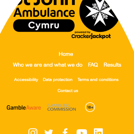
Home
Who we are and what we do
FAQ
Results
Accessibility
Data protection
Terms and conditions
Contact us