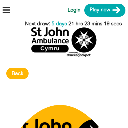
Login
Play now
Next draw
:
5 days
21 hrs 23 mins 19 secs
Back