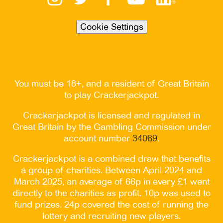
Cookie Settings
You must be 18+, and a resident of Great Britain
to play Crackerjackpot.
Crackerjackpot is licensed and regulated in
Great Britain by the Gambling Commission under
account number
34069
.
Crackerjackpot is a combined draw that benefits
a group of charities. Between April 2024 and
March 2025, an average of 66p in every £1 went
directly to the charities as profit. 10p was used to
fund prizes. 24p covered the cost of running the
lottery and recruiting new players.