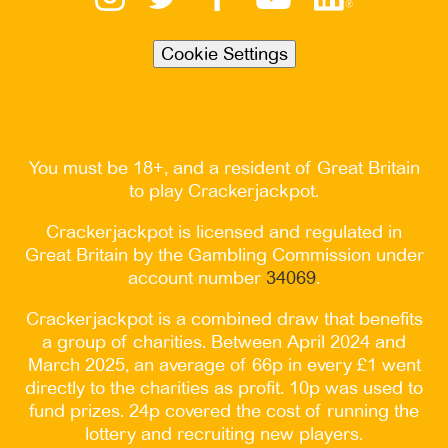
Cookie Settings
You must be 18+, and a resident of Great Britain
to play Crackerjackpot.
Crackerjackpot is licensed and regulated in
Great Britain by the Gambling Commission under
account number
34069
.
Crackerjackpot is a combined draw that benefits
a group of charities. Between April 2024 and
March 2025, an average of 66p in every £1 went
directly to the charities as profit. 10p was used to
fund prizes. 24p covered the cost of running the
lottery and recruiting new players.