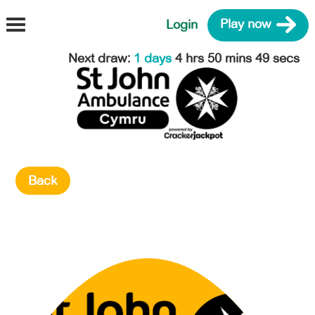
Login
Play now
Next draw
:
1 days
4 hrs 50 mins 49 secs
Back