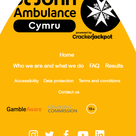
Home
Who we are and what we do
FAQ
Results
Accessibility
Data protection
Terms and conditions
Contact us