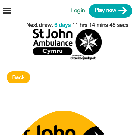
Login
Play now
Next draw
:
6 days
11 hrs 14 mins 48 secs
Back