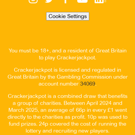
Cookie Settings
You must be 18+, and a resident of Great Britain
to play Crackerjackpot.
Crackerjackpot is licensed and regulated in
Great Britain by the Gambling Commission under
account number
34069
.
Crackerjackpot is a combined draw that benefits
a group of charities. Between April 2024 and
March 2025, an average of 66p in every £1 went
directly to the charities as profit. 10p was used to
fund prizes. 24p covered the cost of running the
lottery and recruiting new players.