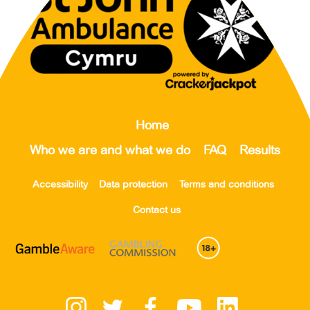
Home
Who we are and what we do
FAQ
Results
Accessibility
Data protection
Terms and conditions
Contact us