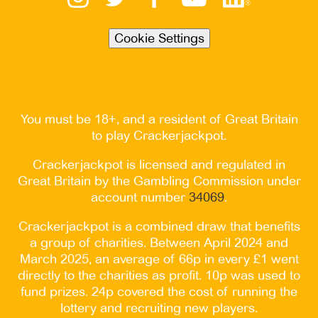
Cookie Settings
You must be 18+, and a resident of Great Britain
to play Crackerjackpot.
Crackerjackpot is licensed and regulated in
Great Britain by the Gambling Commission under
account number
34069
.
Crackerjackpot is a combined draw that benefits
a group of charities. Between April 2024 and
March 2025, an average of 66p in every £1 went
directly to the charities as profit. 10p was used to
fund prizes. 24p covered the cost of running the
lottery and recruiting new players.