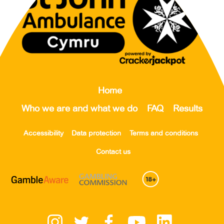
Home
Who we are and what we do
FAQ
Results
Accessibility
Data protection
Terms and conditions
Contact us