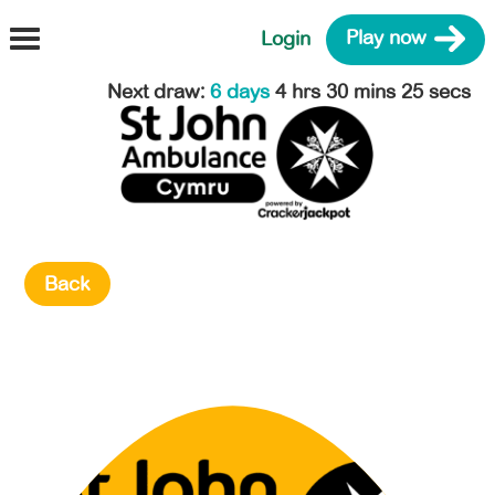
Login
Play now
Next draw
:
6 days
4 hrs 30 mins 25 secs
Back