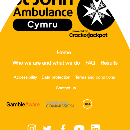
Home
Who we are and what we do
FAQ
Results
Accessibility
Data protection
Terms and conditions
Contact us