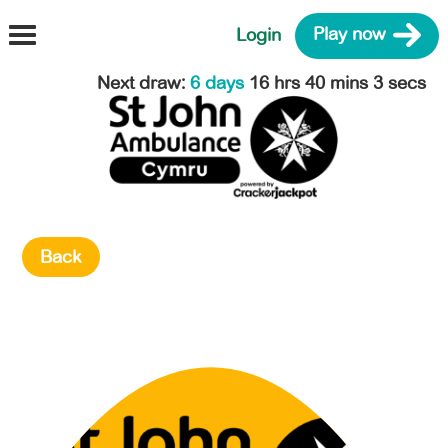
Login
Play now
Next draw
:
6 days
16 hrs 40 mins 3 secs
Back