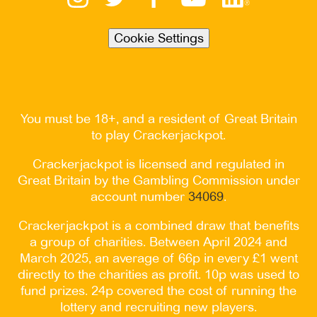
Cookie Settings
You must be 18+, and a resident of Great Britain
to play Crackerjackpot.
Crackerjackpot is licensed and regulated in
Great Britain by the Gambling Commission under
account number
34069
.
Crackerjackpot is a combined draw that benefits
a group of charities. Between April 2024 and
March 2025, an average of 66p in every £1 went
directly to the charities as profit. 10p was used to
fund prizes. 24p covered the cost of running the
lottery and recruiting new players.