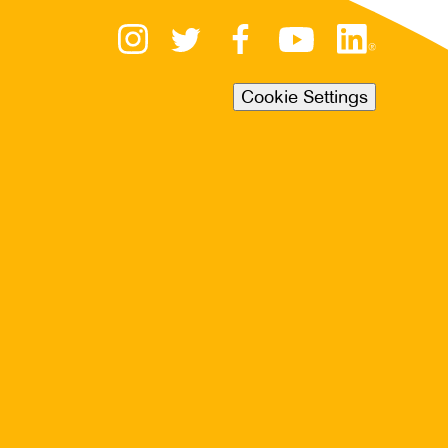
Cookie Settings