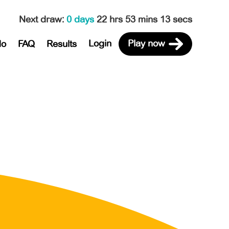
Next draw
:
0 days
22 hrs 53 mins 13 secs
Login
Play now
do
FAQ
Results