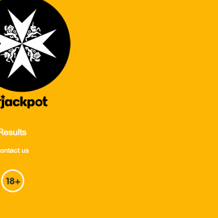
Results
ontact us