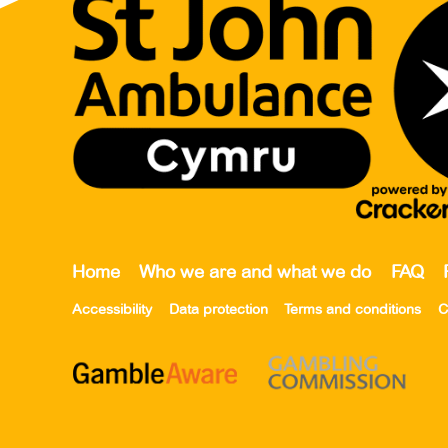
Home
Who we are and what we do
FAQ
Accessibility
Data protection
Terms and conditions
C