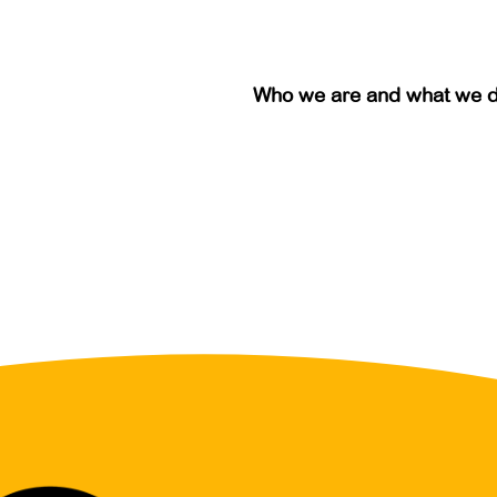
Who we are and what we 