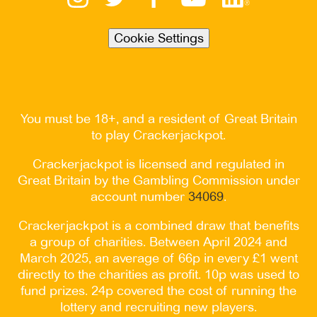
Cookie Settings
You must be 18+, and a resident of Great Britain
to play Crackerjackpot.
Crackerjackpot is licensed and regulated in
Great Britain by the Gambling Commission under
account number
34069
.
Crackerjackpot is a combined draw that benefits
a group of charities. Between April 2024 and
March 2025, an average of 66p in every £1 went
directly to the charities as profit. 10p was used to
fund prizes. 24p covered the cost of running the
lottery and recruiting new players.