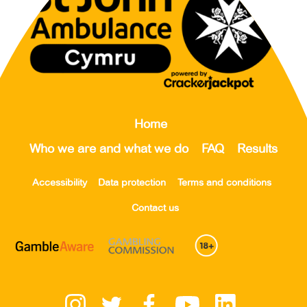
Home
Who we are and what we do
FAQ
Results
Accessibility
Data protection
Terms and conditions
Contact us