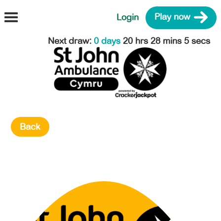
Login
Play now
Next draw
:
0 days
20 hrs 28 mins 5 secs
Back