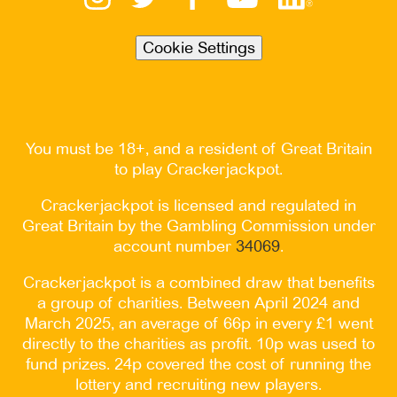
Cookie Settings
You must be 18+, and a resident of Great Britain
to play Crackerjackpot.
Crackerjackpot is licensed and regulated in
Great Britain by the Gambling Commission under
account number
34069
.
Crackerjackpot is a combined draw that benefits
a group of charities. Between April 2024 and
March 2025, an average of 66p in every £1 went
directly to the charities as profit. 10p was used to
fund prizes. 24p covered the cost of running the
lottery and recruiting new players.