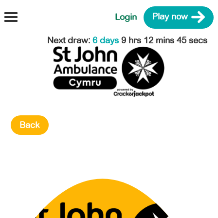
Login
Play now
Next draw
:
6 days
9 hrs 12 mins 45 secs
Back