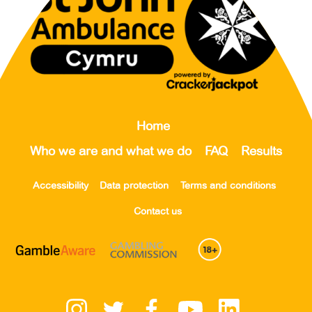
Home
Who we are and what we do
FAQ
Results
Accessibility
Data protection
Terms and conditions
Contact us