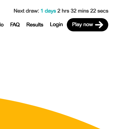
Next draw
:
1 days
2 hrs 32 mins 22 secs
Login
Play now
do
FAQ
Results