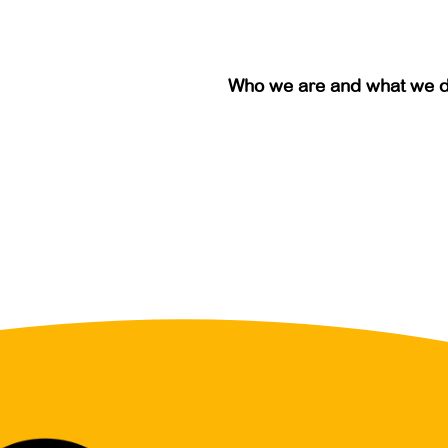
Who we are and what we 