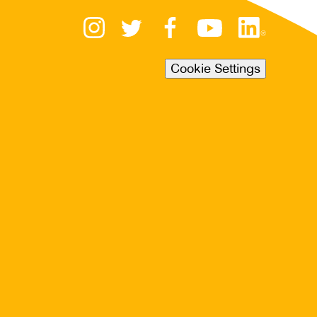
Cookie Settings