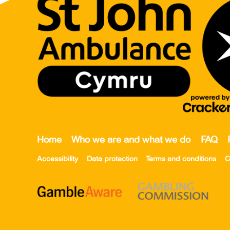
Home
Who we are and what we do
FAQ
Accessibility
Data protection
Terms and conditions
C