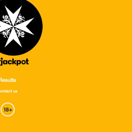
Results
ontact us