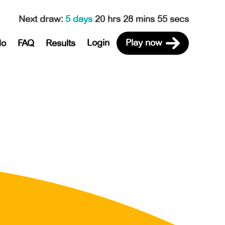
Next draw
:
5 days
20 hrs 28 mins 55 secs
Login
Play now
do
FAQ
Results