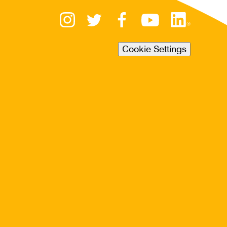
Cookie Settings