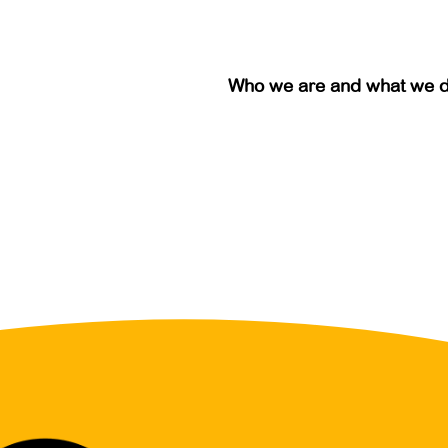
Who we are and what we 