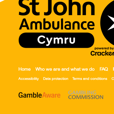
Home
Who we are and what we do
FAQ
Accessibility
Data protection
Terms and conditions
C