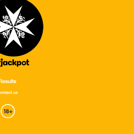
Results
ontact us