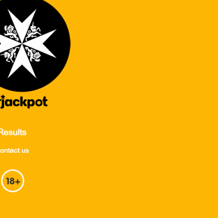
Results
ontact us