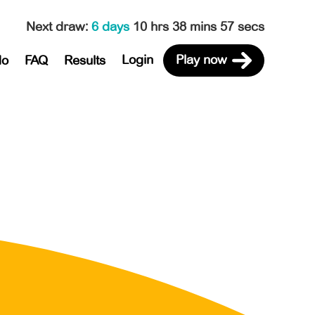
Next draw
:
6 days
10 hrs 38 mins 57 secs
Login
Play now
do
FAQ
Results