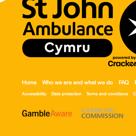
Home
Who we are and what we do
FAQ
Accessibility
Data protection
Terms and conditions
C