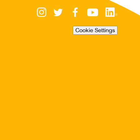
Cookie Settings