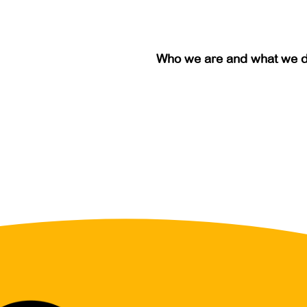
Who we are and what we 