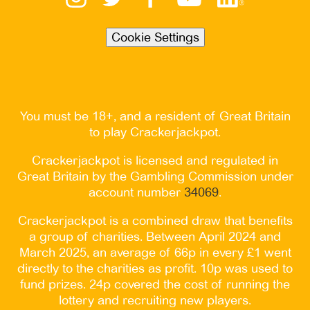
Cookie Settings
You must be 18+, and a resident of Great Britain
to play Crackerjackpot.
Crackerjackpot is licensed and regulated in
Great Britain by the Gambling Commission under
account number
34069
.
Crackerjackpot is a combined draw that benefits
a group of charities. Between April 2024 and
March 2025, an average of 66p in every £1 went
directly to the charities as profit. 10p was used to
fund prizes. 24p covered the cost of running the
lottery and recruiting new players.