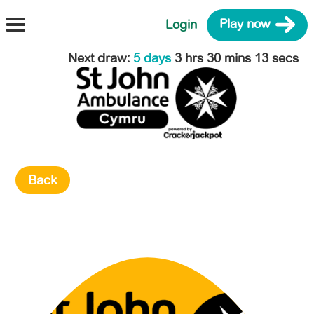
Login
Play now
Next draw
:
5 days
3 hrs 30 mins 13 secs
Back