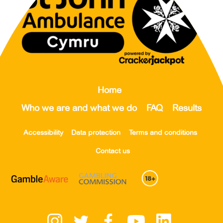
Home
Who we are and what we do
FAQ
Results
Accessibility
Data protection
Terms and conditions
Contact us