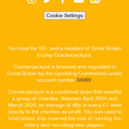
Cookie Settings
You must be 18+, and a resident of Great Britain
to play Crackerjackpot.
Crackerjackpot is licensed and regulated in
Great Britain by the Gambling Commission under
account number
34069
.
Crackerjackpot is a combined draw that benefits
a group of charities. Between April 2024 and
March 2025, an average of 66p in every £1 went
directly to the charities as profit. 10p was used to
fund prizes. 24p covered the cost of running the
lottery and recruiting new players.