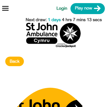
Login
Play now
Next draw
:
1 days
4 hrs 7 mins 12 secs
Back