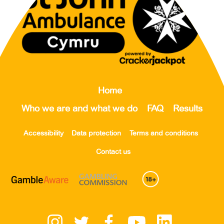
Home
Who we are and what we do
FAQ
Results
Accessibility
Data protection
Terms and conditions
Contact us