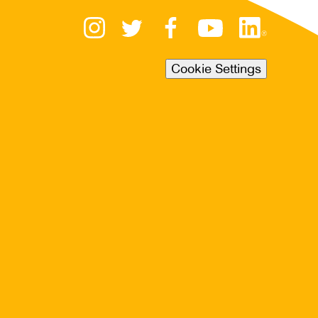
Cookie Settings