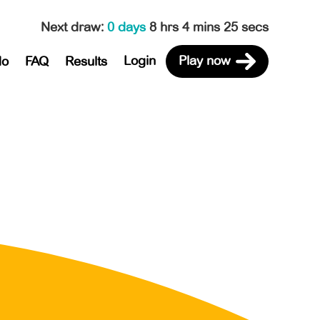
Next draw
:
0 days
8 hrs 4 mins 25 secs
Login
Play now
do
FAQ
Results