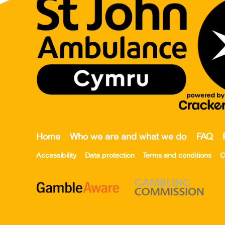
Home
Who we are and what we do
FAQ
Accessibility
Data protection
Terms and conditions
C