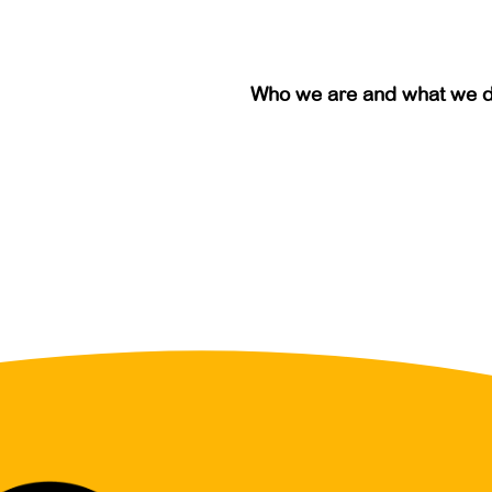
Who we are and what we 