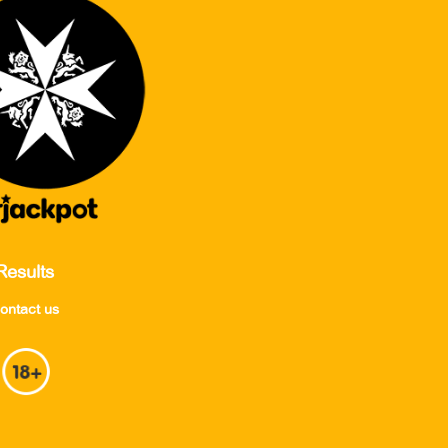
Results
ontact us