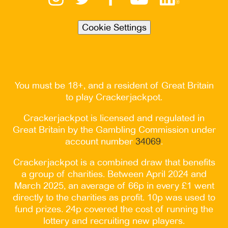
Cookie Settings
You must be 18+, and a resident of Great Britain
to play Crackerjackpot.
Crackerjackpot is licensed and regulated in
Great Britain by the Gambling Commission under
account number
34069
.
Crackerjackpot is a combined draw that benefits
a group of charities. Between April 2024 and
March 2025, an average of 66p in every £1 went
directly to the charities as profit. 10p was used to
fund prizes. 24p covered the cost of running the
lottery and recruiting new players.