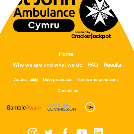
Home
Who we are and what we do
FAQ
Results
Accessibility
Data protection
Terms and conditions
Contact us