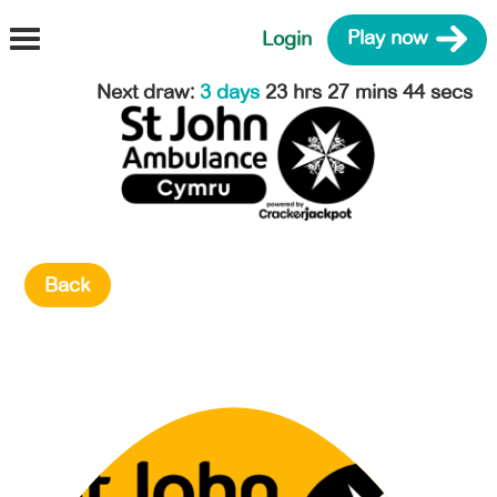
Login
Play now
Next draw
:
3 days
23 hrs 27 mins 44 secs
Back