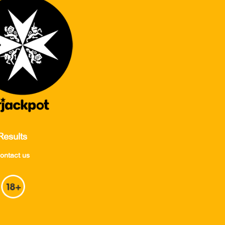
Results
ontact us