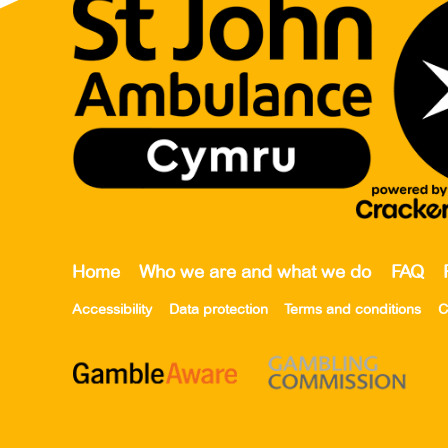
Home
Who we are and what we do
FAQ
Accessibility
Data protection
Terms and conditions
C