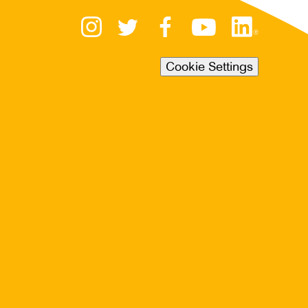
Cookie Settings