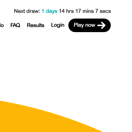
Next draw
:
1 days
14 hrs 17 mins 7 secs
Login
Play now
do
FAQ
Results