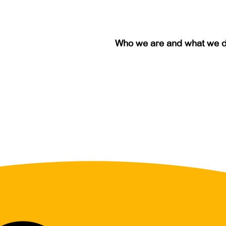
Who we are and what we 