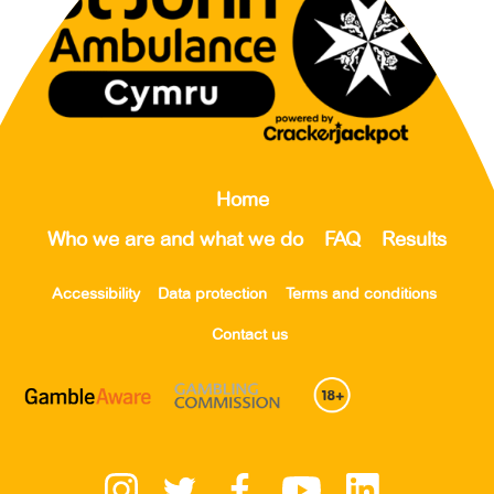
Home
Who we are and what we do
FAQ
Results
Accessibility
Data protection
Terms and conditions
Contact us