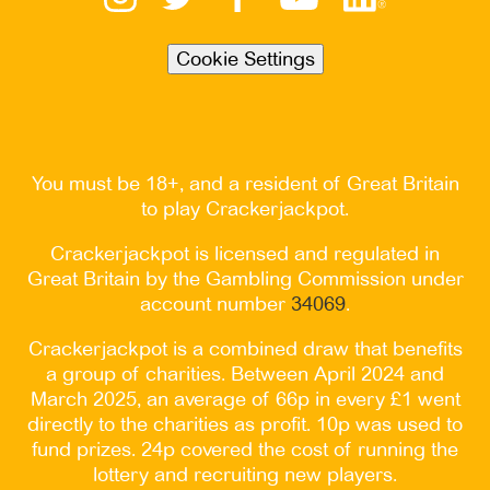
Cookie Settings
You must be 18+, and a resident of Great Britain
to play Crackerjackpot.
Crackerjackpot is licensed and regulated in
Great Britain by the Gambling Commission under
account number
34069
.
Crackerjackpot is a combined draw that benefits
a group of charities. Between April 2024 and
March 2025, an average of 66p in every £1 went
directly to the charities as profit. 10p was used to
fund prizes. 24p covered the cost of running the
lottery and recruiting new players.