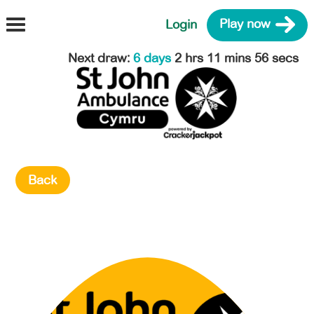
Login
Play now
Next draw
:
6 days
2 hrs 11 mins 56 secs
Back