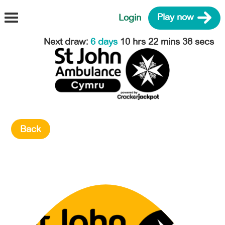
Login
Play now
Next draw
:
6 days
10 hrs 22 mins 38 secs
Back