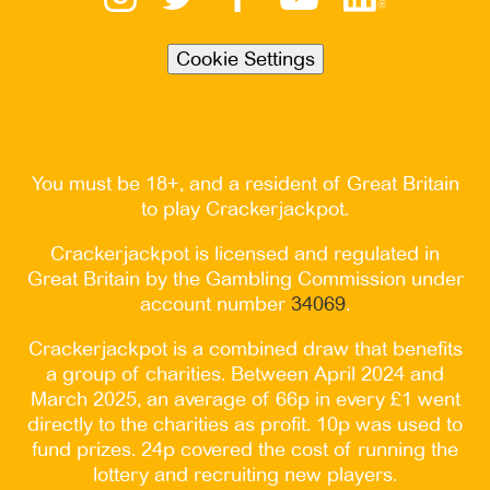
Cookie Settings
You must be 18+, and a resident of Great Britain
to play Crackerjackpot.
Crackerjackpot is licensed and regulated in
Great Britain by the Gambling Commission under
account number
34069
.
Crackerjackpot is a combined draw that benefits
a group of charities. Between April 2024 and
March 2025, an average of 66p in every £1 went
directly to the charities as profit. 10p was used to
fund prizes. 24p covered the cost of running the
lottery and recruiting new players.