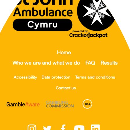
Home
Who we are and what we do
FAQ
Results
Accessibility
Data protection
Terms and conditions
Contact us