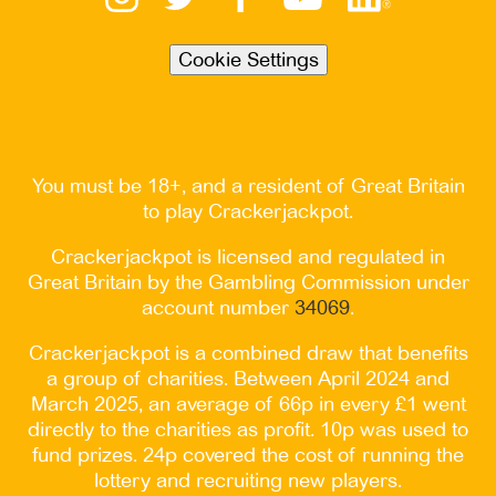
Cookie Settings
You must be 18+, and a resident of Great Britain
to play Crackerjackpot.
Crackerjackpot is licensed and regulated in
Great Britain by the Gambling Commission under
account number
34069
.
Crackerjackpot is a combined draw that benefits
a group of charities. Between April 2024 and
March 2025, an average of 66p in every £1 went
directly to the charities as profit. 10p was used to
fund prizes. 24p covered the cost of running the
lottery and recruiting new players.