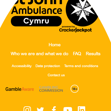
Home
Who we are and what we do
FAQ
Results
Accessibility
Data protection
Terms and conditions
Contact us