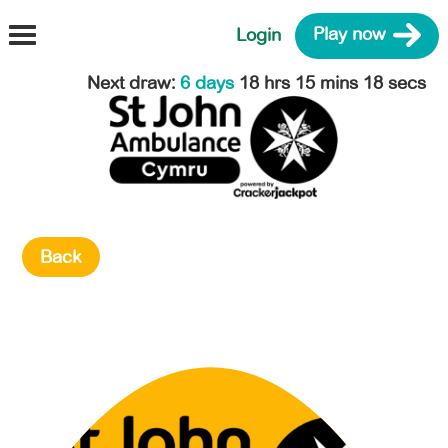
Login
Play now
Next draw
:
6 days
18 hrs 15 mins 18 secs
Back