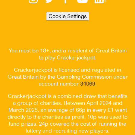
Cookie Settings
You must be 18+, and a resident of Great Britain
to play Crackerjackpot.
Crackerjackpot is licensed and regulated in
Great Britain by the Gambling Commission under
account number
34069
.
Crackerjackpot is a combined draw that benefits
a group of charities. Between April 2024 and
March 2025, an average of 66p in every £1 went
directly to the charities as profit. 10p was used to
fund prizes. 24p covered the cost of running the
lottery and recruiting new players.