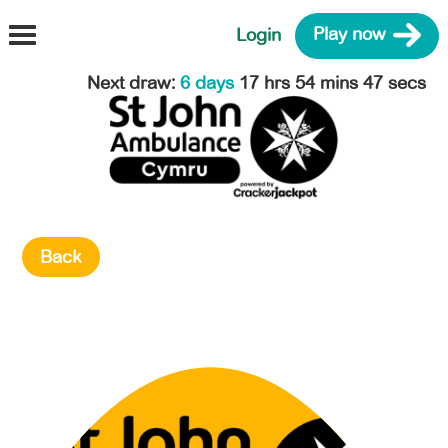
Login
Play now
Next draw
:
6 days
17 hrs 54 mins 47 secs
Back