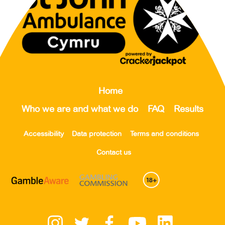
Home
Who we are and what we do
FAQ
Results
Accessibility
Data protection
Terms and conditions
Contact us