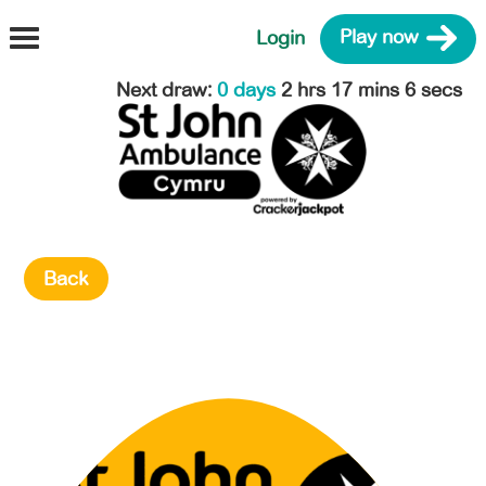
Login
Play now
Next draw
:
0 days
2 hrs 17 mins 6 secs
Back