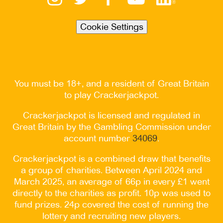
Cookie Settings
You must be 18+, and a resident of Great Britain
to play Crackerjackpot.
Crackerjackpot is licensed and regulated in
Great Britain by the Gambling Commission under
account number
34069
.
Crackerjackpot is a combined draw that benefits
a group of charities. Between April 2024 and
March 2025, an average of 66p in every £1 went
directly to the charities as profit. 10p was used to
fund prizes. 24p covered the cost of running the
lottery and recruiting new players.