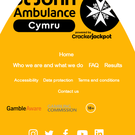
Home
Who we are and what we do
FAQ
Results
Accessibility
Data protection
Terms and conditions
Contact us