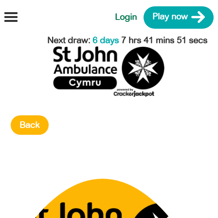
Login
Play now
Next draw
:
6 days
7 hrs 41 mins 51 secs
Back