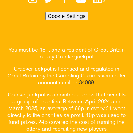
Cookie Settings
You must be 18+, and a resident of Great Britain
to play Crackerjackpot.
Crackerjackpot is licensed and regulated in
Great Britain by the Gambling Commission under
account number
34069
.
Crackerjackpot is a combined draw that benefits
a group of charities. Between April 2024 and
March 2025, an average of 66p in every £1 went
directly to the charities as profit. 10p was used to
fund prizes. 24p covered the cost of running the
lottery and recruiting new players.