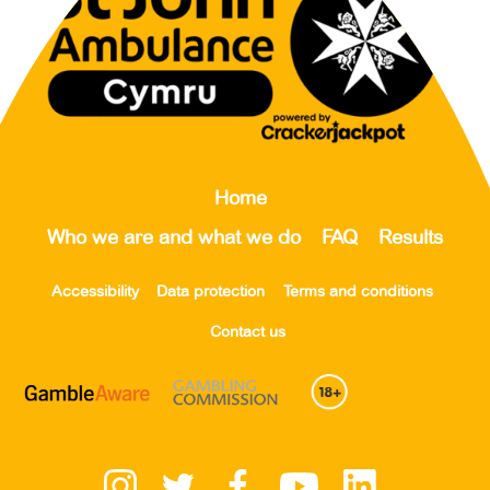
Home
Who we are and what we do
FAQ
Results
Accessibility
Data protection
Terms and conditions
Contact us