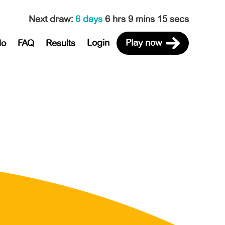
Next draw
:
6 days
6 hrs 9 mins 15 secs
Login
Play now
do
FAQ
Results