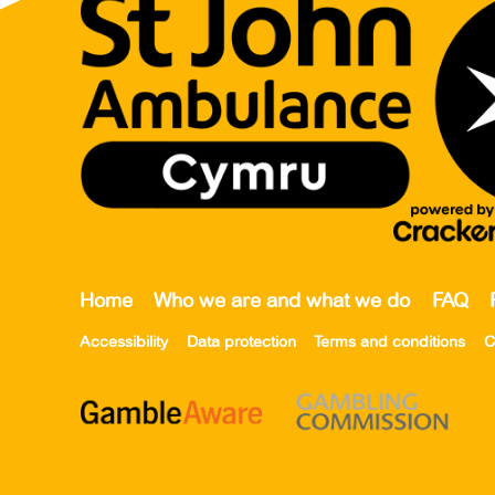
Home
Who we are and what we do
FAQ
Accessibility
Data protection
Terms and conditions
C