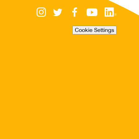
Cookie Settings