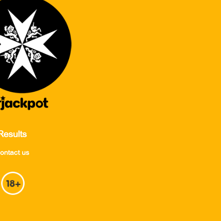
Results
ontact us