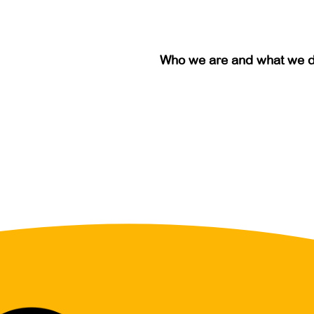
Who we are and what we 