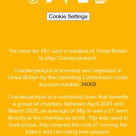
Cookie Settings
You must be 18+, and a resident of Great Britain
to play Crackerjackpot.
Crackerjackpot is licensed and regulated in
Great Britain by the Gambling Commission under
account number
34069
.
Crackerjackpot is a combined draw that benefits
a group of charities. Between April 2024 and
March 2025, an average of 66p in every £1 went
directly to the charities as profit. 10p was used to
fund prizes. 24p covered the cost of running the
lottery and recruiting new players.