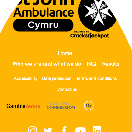
Home
Who we are and what we do
FAQ
Results
Accessibility
Data protection
Terms and conditions
Contact us