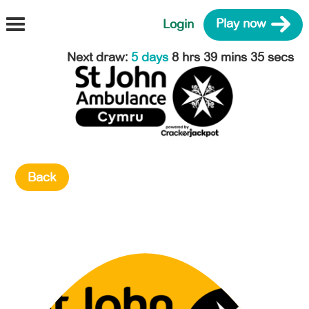
Login
Play now
Next draw
:
5 days
8 hrs 39 mins 35 secs
Back