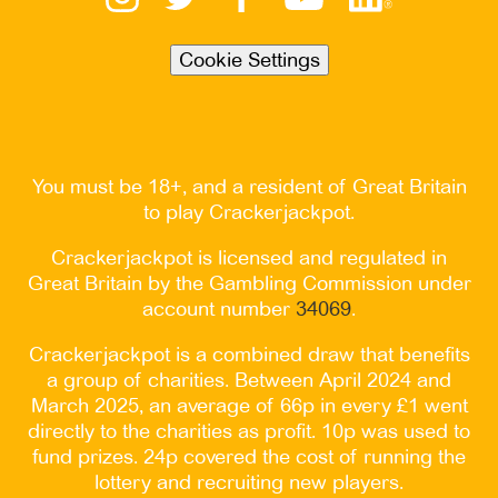
Cookie Settings
You must be 18+, and a resident of Great Britain
to play Crackerjackpot.
Crackerjackpot is licensed and regulated in
Great Britain by the Gambling Commission under
account number
34069
.
Crackerjackpot is a combined draw that benefits
a group of charities. Between April 2024 and
March 2025, an average of 66p in every £1 went
directly to the charities as profit. 10p was used to
fund prizes. 24p covered the cost of running the
lottery and recruiting new players.