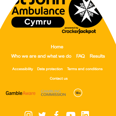
Home
Who we are and what we do
FAQ
Results
Accessibility
Data protection
Terms and conditions
Contact us