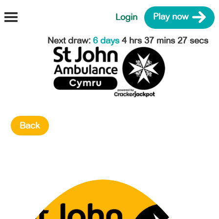
Login
Play now
Next draw
:
6 days
4 hrs 37 mins 27 secs
Back