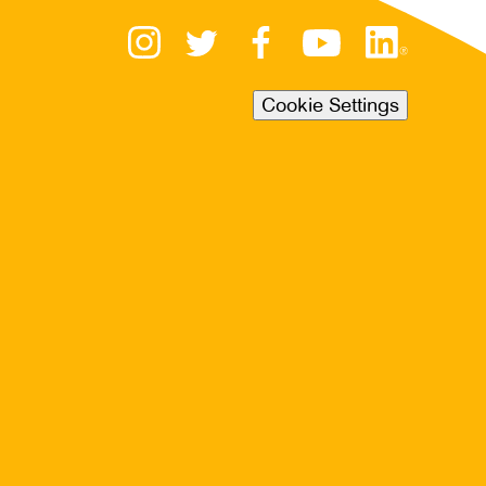
Cookie Settings