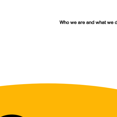
Who we are and what we 