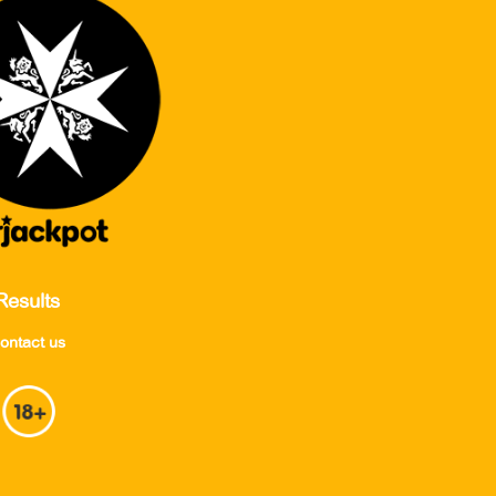
Results
ontact us