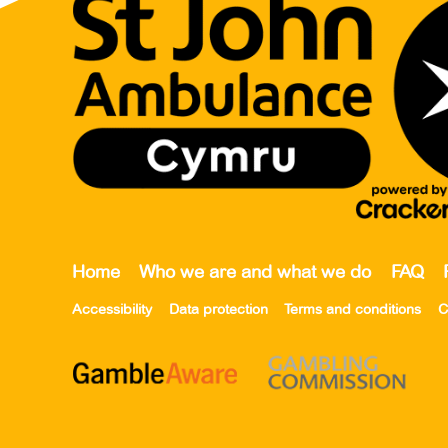
Home
Who we are and what we do
FAQ
Accessibility
Data protection
Terms and conditions
C