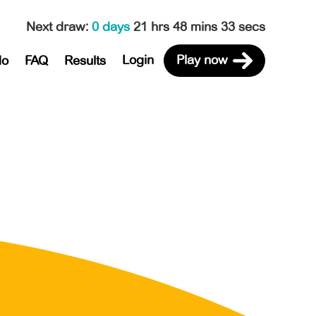
Next draw
:
0 days
21 hrs 48 mins 33 secs
Login
Play now
do
FAQ
Results