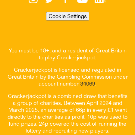
Cookie Settings
You must be 18+, and a resident of Great Britain
to play Crackerjackpot.
Crackerjackpot is licensed and regulated in
Great Britain by the Gambling Commission under
account number
34069
.
Crackerjackpot is a combined draw that benefits
a group of charities. Between April 2024 and
March 2025, an average of 66p in every £1 went
directly to the charities as profit. 10p was used to
fund prizes. 24p covered the cost of running the
lottery and recruiting new players.