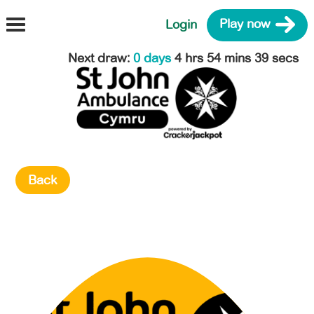
Login
Play now
Next draw
:
0 days
4 hrs 54 mins 39 secs
Back