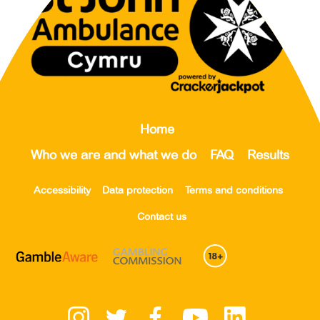
Home
Who we are and what we do
FAQ
Results
Accessibility
Data protection
Terms and conditions
Contact us