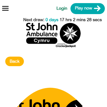
Login
Play now
Next draw
:
0 days
17 hrs 2 mins 28 secs
Back