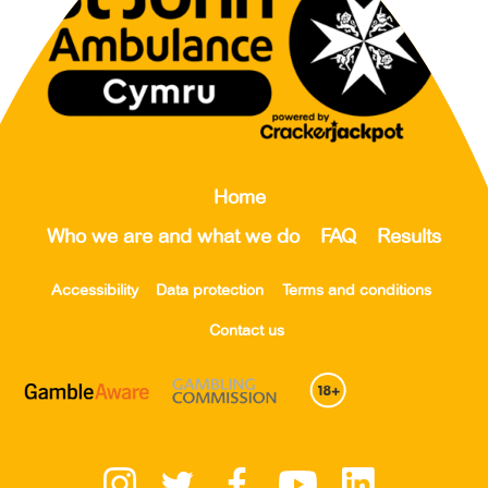
Home
Who we are and what we do
FAQ
Results
Accessibility
Data protection
Terms and conditions
Contact us