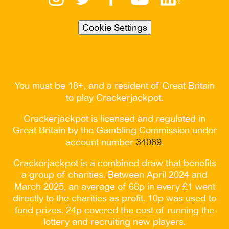
Cookie Settings
You must be 18+, and a resident of Great Britain
to play Crackerjackpot.
Crackerjackpot is licensed and regulated in
Great Britain by the Gambling Commission under
account number
34069
.
Crackerjackpot is a combined draw that benefits
a group of charities. Between April 2024 and
March 2025, an average of 66p in every £1 went
directly to the charities as profit. 10p was used to
fund prizes. 24p covered the cost of running the
lottery and recruiting new players.