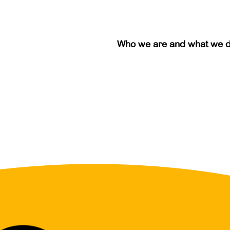
Who we are and what we 