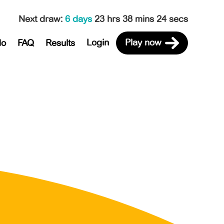
Next draw
:
6 days
23 hrs 38 mins 24 secs
Login
Play now
do
FAQ
Results