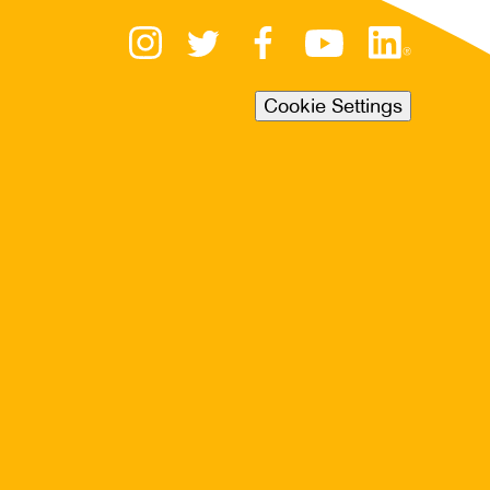
Cookie Settings