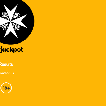
Results
ontact us