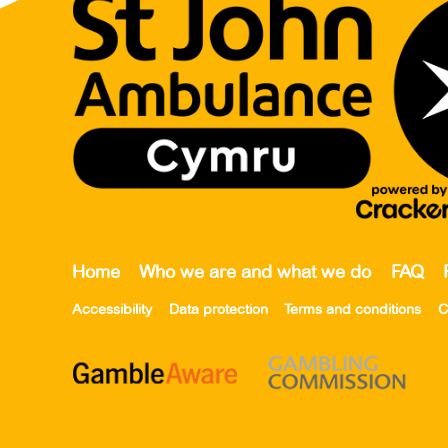
Home
Who we are and what we do
FAQ
Accessibility
Data protection
Terms and conditions
C