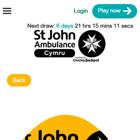
Login
Play now
Next draw
:
6 days
21 hrs 15 mins 11 secs
Back