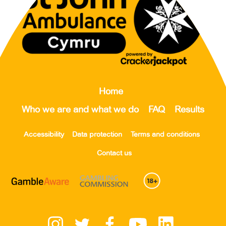
Home
Who we are and what we do
FAQ
Results
Accessibility
Data protection
Terms and conditions
Contact us