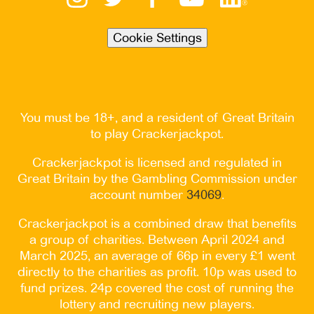
Cookie Settings
You must be 18+, and a resident of Great Britain
to play Crackerjackpot.
Crackerjackpot is licensed and regulated in
Great Britain by the Gambling Commission under
account number
34069
.
Crackerjackpot is a combined draw that benefits
a group of charities. Between April 2024 and
March 2025, an average of 66p in every £1 went
directly to the charities as profit. 10p was used to
fund prizes. 24p covered the cost of running the
lottery and recruiting new players.