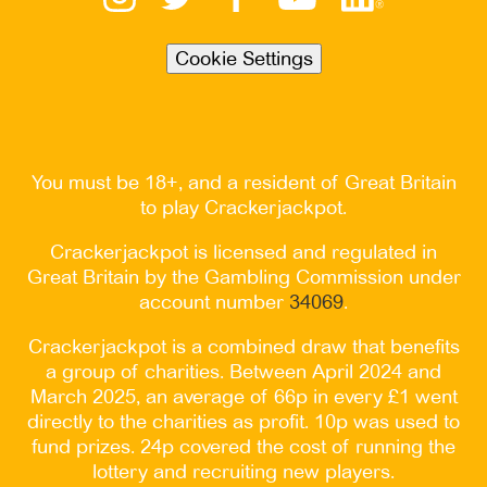
Cookie Settings
You must be 18+, and a resident of Great Britain
to play Crackerjackpot.
Crackerjackpot is licensed and regulated in
Great Britain by the Gambling Commission under
account number
34069
.
Crackerjackpot is a combined draw that benefits
a group of charities. Between April 2024 and
March 2025, an average of 66p in every £1 went
directly to the charities as profit. 10p was used to
fund prizes. 24p covered the cost of running the
lottery and recruiting new players.