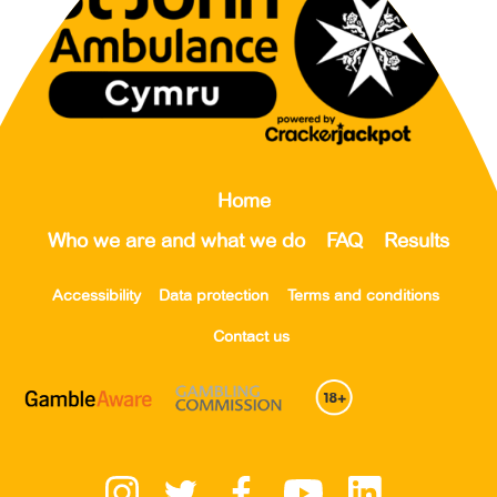
Home
Who we are and what we do
FAQ
Results
Accessibility
Data protection
Terms and conditions
Contact us