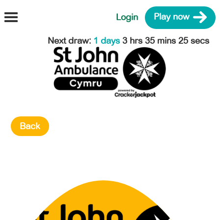
Login
Play now
Next draw
:
1 days
3 hrs 35 mins 24 secs
Back