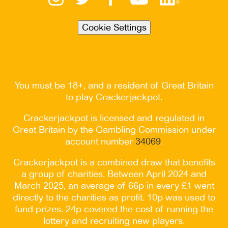
Cookie Settings
You must be 18+, and a resident of Great Britain
to play Crackerjackpot.
Crackerjackpot is licensed and regulated in
Great Britain by the Gambling Commission under
account number
34069
.
Crackerjackpot is a combined draw that benefits
a group of charities. Between April 2024 and
March 2025, an average of 66p in every £1 went
directly to the charities as profit. 10p was used to
fund prizes. 24p covered the cost of running the
lottery and recruiting new players.