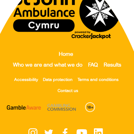
Home
Who we are and what we do
FAQ
Results
Accessibility
Data protection
Terms and conditions
Contact us