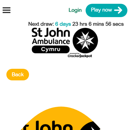
Login
Play now
Next draw
:
6 days
23 hrs 6 mins 56 secs
Back