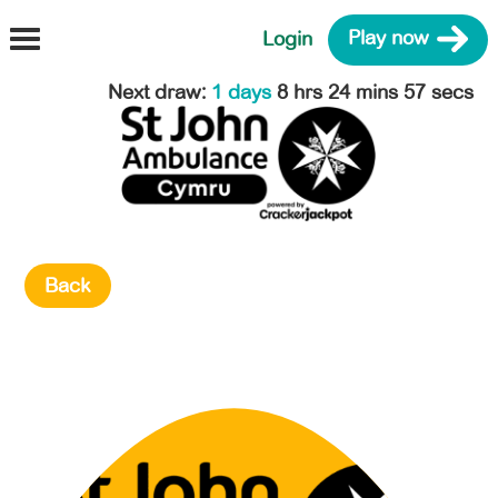
Login
Play now
Next draw
:
1 days
8 hrs 24 mins 57 secs
Back