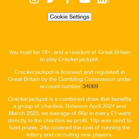
Cookie Settings
You must be 18+, and a resident of Great Britain
to play Crackerjackpot.
Crackerjackpot is licensed and regulated in
Great Britain by the Gambling Commission under
account number
34069
.
Crackerjackpot is a combined draw that benefits
a group of charities. Between April 2024 and
March 2025, an average of 66p in every £1 went
directly to the charities as profit. 10p was used to
fund prizes. 24p covered the cost of running the
lottery and recruiting new players.