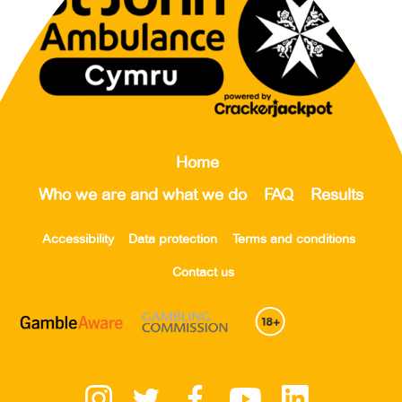
Home
Who we are and what we do
FAQ
Results
Accessibility
Data protection
Terms and conditions
Contact us