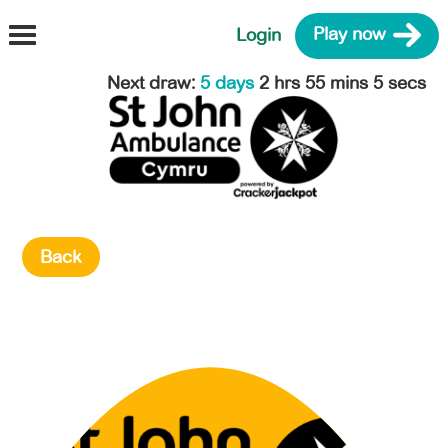
Login
Play now
Next draw
:
5 days
2 hrs 55 mins 5 secs
Back