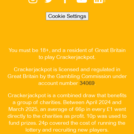
Cookie Settings
You must be 18+, and a resident of Great Britain
to play Crackerjackpot.
Crackerjackpot is licensed and regulated in
Great Britain by the Gambling Commission under
account number
34069
.
Crackerjackpot is a combined draw that benefits
a group of charities. Between April 2024 and
March 2025, an average of 66p in every £1 went
directly to the charities as profit. 10p was used to
fund prizes. 24p covered the cost of running the
lottery and recruiting new players.