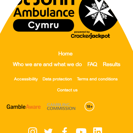
Home
Who we are and what we do
FAQ
Results
Accessibility
Data protection
Terms and conditions
Contact us