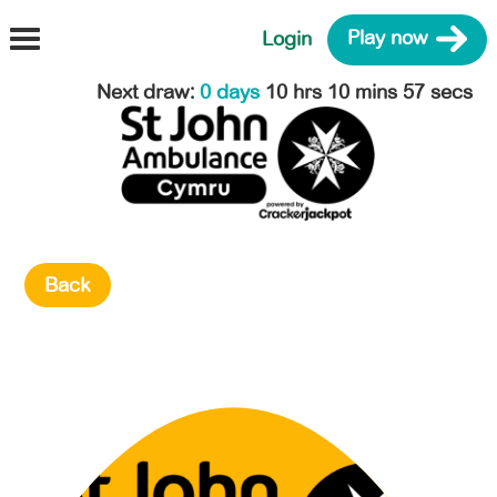
Login
Play now
Next draw
:
0 days
10 hrs 10 mins 57 secs
Back