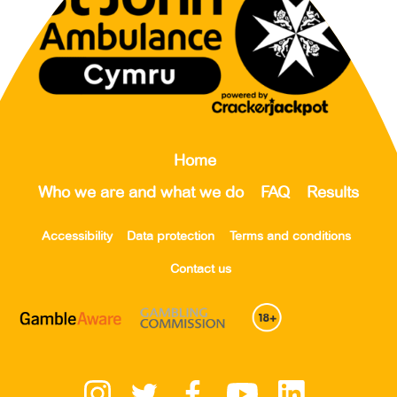
Home
Who we are and what we do
FAQ
Results
Accessibility
Data protection
Terms and conditions
Contact us