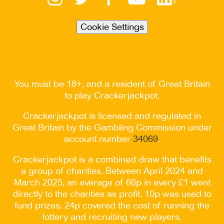
Cookie Settings
You must be 18+, and a resident of Great Britain
to play Crackerjackpot.
Crackerjackpot is licensed and regulated in
Great Britain by the Gambling Commission under
account number
34069
.
Crackerjackpot is a combined draw that benefits
a group of charities. Between April 2024 and
March 2025, an average of 66p in every £1 went
directly to the charities as profit. 10p was used to
fund prizes. 24p covered the cost of running the
lottery and recruiting new players.