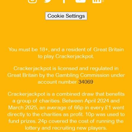
Cookie Settings
You must be 18+, and a resident of Great Britain
to play Crackerjackpot.
Crackerjackpot is licensed and regulated in
Great Britain by the Gambling Commission under
account number
34069
.
Crackerjackpot is a combined draw that benefits
a group of charities. Between April 2024 and
March 2025, an average of 66p in every £1 went
directly to the charities as profit. 10p was used to
fund prizes. 24p covered the cost of running the
lottery and recruiting new players.