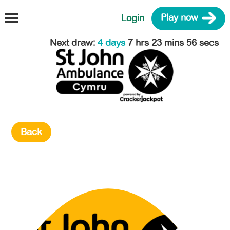
Login
Play now
Next draw
:
4 days
7 hrs 23 mins 56 secs
Back