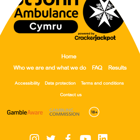
Home
Who we are and what we do
FAQ
Results
Accessibility
Data protection
Terms and conditions
Contact us