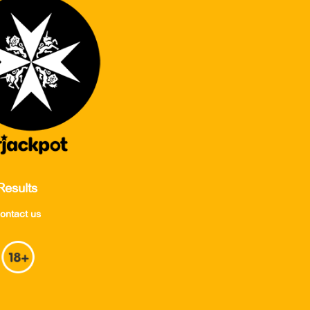
Results
ontact us