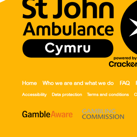
Home
Who we are and what we do
FAQ
Accessibility
Data protection
Terms and conditions
C