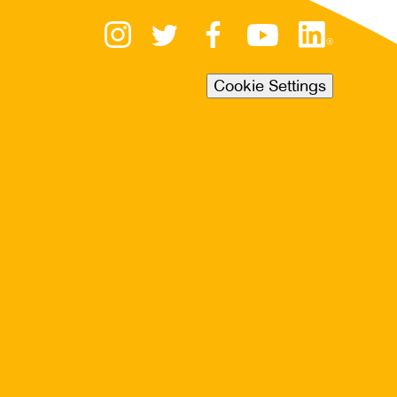
Cookie Settings