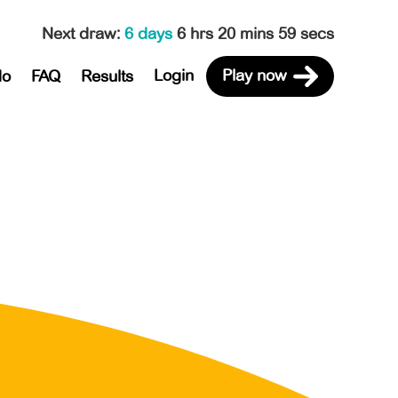
Next draw
:
6 days
6 hrs 20 mins 59 secs
Login
Play now
do
FAQ
Results