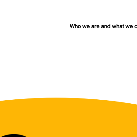
Who we are and what we 