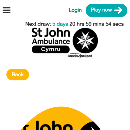
Login
Play now
Next draw
:
5 days
20 hrs 59 mins 54 secs
Back