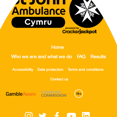
Home
Who we are and what we do
FAQ
Results
Accessibility
Data protection
Terms and conditions
Contact us