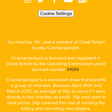
Cookie Settings
You must be 18+, and a resident of Great Britain
to play Crackerjackpot.
Crackerjackpot is licensed and regulated in
Great Britain by the Gambling Commission under
account number
34069
.
Crackerjackpot is a combined draw that benefits
a group of charities. Between April 2024 and
March 2025, an average of 66p in every £1 went
directly to the charities as profit. 10p was used to
fund prizes. 24p covered the cost of running the
lottery and recruiting new players.